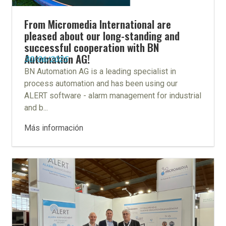
From Micromedia International are
pleased about our long-standing and
successful cooperation with BN
Automation AG!
30/06/2025
BN Automation AG is a leading specialist in
process automation and has been using our
ALERT software - alarm management for industrial
and b...
Más información