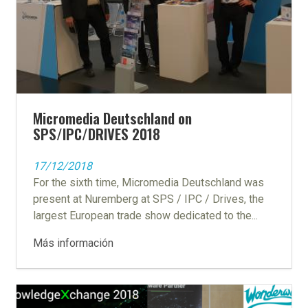
Micromedia Deutschland on
SPS/IPC/DRIVES 2018
17/12/2018
For the sixth time, Micromedia Deutschland was
present at Nuremberg at SPS / IPC / Drives, the
largest European trade show dedicated to the...
Más información