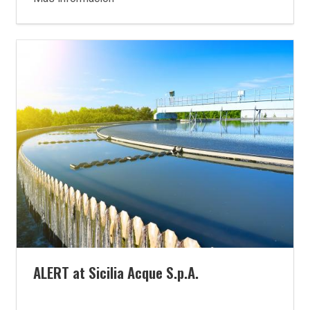
ALERT at Sicilia Acque S.p.A.