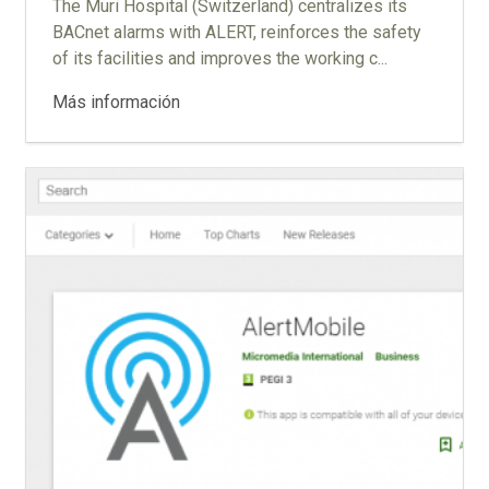
The Muri Hospital (Switzerland) centralizes its
BACnet alarms with ALERT, reinforces the safety
of its facilities and improves the working c...
Más información