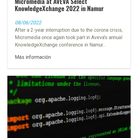
Micromedia at AVEVA Select
KnowledgeXchange 2022 in Namur
08/06/2022
After a 2-year interruption due to the corona crisis,
Micromedia once again took part in Aveva's annual
KnowledgeXchange conference in Namur...
Más información