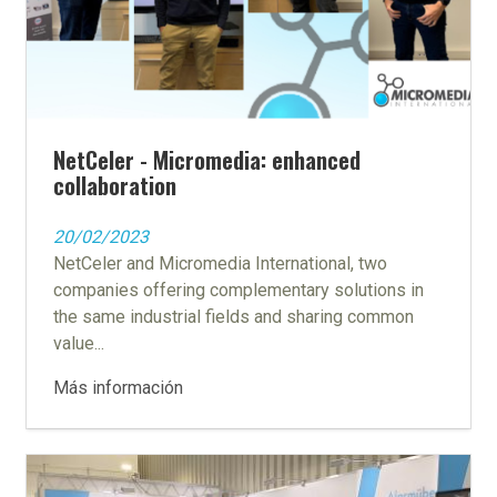
NetCeler - Micromedia: enhanced
collaboration
20/02/2023
NetCeler and Micromedia International, two
companies offering complementary solutions in
the same industrial fields and sharing common
value...
Más información