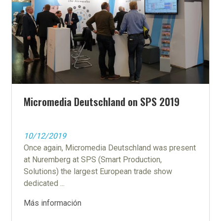
Micromedia Deutschland on SPS 2019
10/12/2019
Once again, Micromedia Deutschland was present
at Nuremberg at SPS (Smart Production,
Solutions) the largest European trade show
dedicated ...
Más información