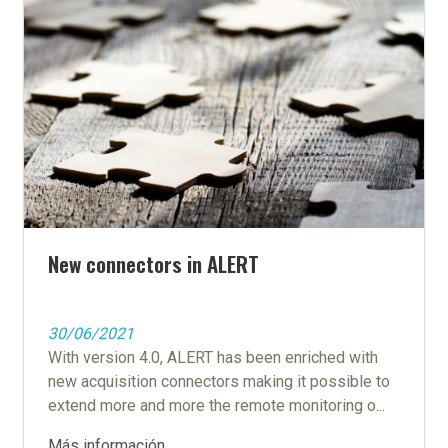
New connectors in ALERT
30/06/2021
With version 4.0, ALERT has been enriched with
new acquisition connectors making it possible to
extend more and more the remote monitoring o...
Más información