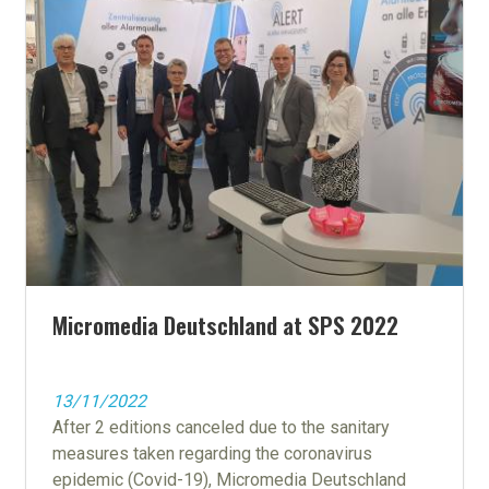
Micromedia Deutschland at SPS 2022
13/11/2022
After 2 editions canceled due to the sanitary
measures taken regarding the coronavirus
epidemic (Covid-19), Micromedia Deutschland