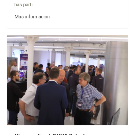
has parti...
Más información