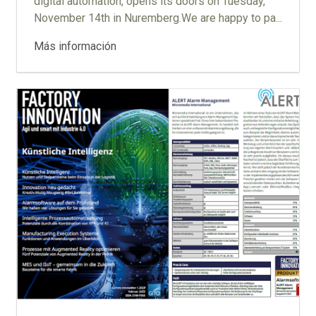
digital automation, opens its doors on Tuesday,
November 14th in Nuremberg.We are happy to pa...
Más información