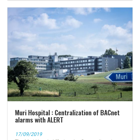
Muri Hospital : Centralization of BACnet
alarms with ALERT
17/09/2019