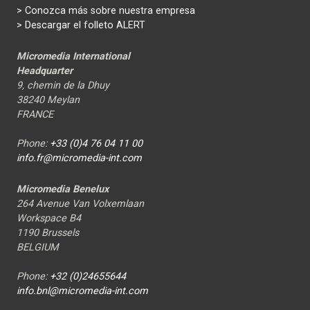
>
Conozca más sobre nuestra empresa
> Descargar el folleto ALERT
Micromedia International
Headquarter
9, chemin de la Dhuy
38240 Meylan
FRANCE
Phone:
+33 (0)4 76 04 11 00
info.fr@micromedia-int.com
Micromedia Benelux
264 Avenue Van Volxemlaan
Workspace B4
1190 Brussels
BELGIUM
Phone:
+32 (0)24655644
info.bnl@micromedia-int.com