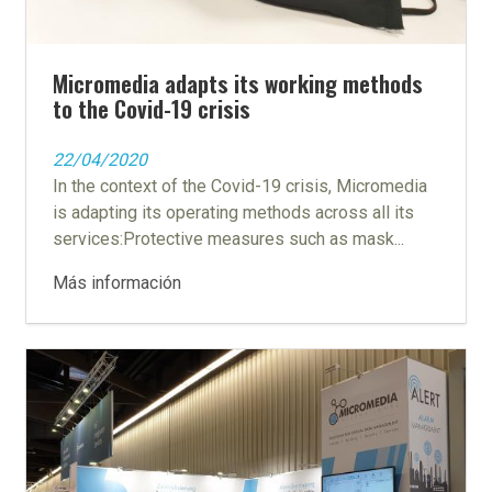
Micromedia adapts its working methods
to the Covid-19 crisis
22/04/2020
In the context of the Covid-19 crisis, Micromedia
is adapting its operating methods across all its
services:Protective measures such as mask...
Más información