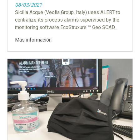
08/03/2021
Sicilia Acque (Veolia Group, Italy) uses ALERT to
centralize its process alarms supervised by the
monitoring software EcoStruxure ™ Geo SCAD...
Más información