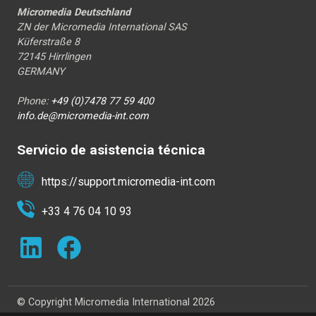
Micromedia Deutschland
ZN der Micromedia International SAS
Küferstraße 8
72145 Hirrlingen
GERMANY
Phone:
+49 (0)7478 77 59 400
info.de@micromedia-int.com
Servicio de asistencia técnica
https://support.micromedia-int.com
+33 4 76 04 10 93
© Copyright Micromedia International 2026