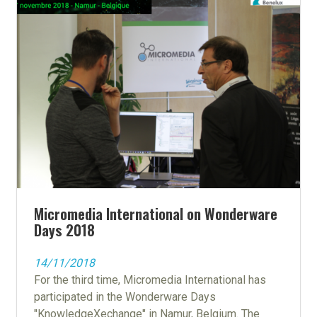
Micromedia International on Wonderware
Days 2018
14/11/2018
For the third time, Micromedia International has
participated in the Wonderware Days
"KnowledgeXechange" in Namur, Belgium. The