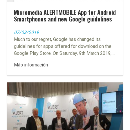
Micromedia ALERTMOBILE App for Android
Smartphones and new Google guidelines
07/03/2019
Much to our regret, Google has changed its
guidelines for apps offered for download on the
Google Play Store. On Saturday, 9th March 2019, ...
Más información