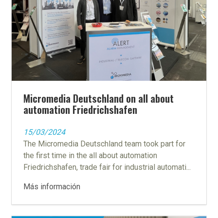
Micromedia Deutschland on all about
automation Friedrichshafen
15/03/2024
The Micromedia Deutschland team took part for
the first time in the all about automation
Friedrichshafen, trade fair for industrial automati...
Más información