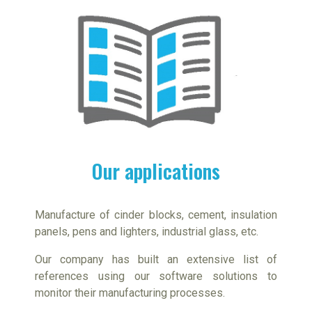
Our applications
Manufacture of cinder blocks, cement, insulation
panels, pens and lighters, industrial glass, etc.
Our company has built an extensive list of
references using our software solutions to
monitor their manufacturing processes.