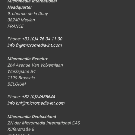
Micromedia International
Headquarter
9, chemin de la Dhuy
38240 Meylan
FRANCE
Phone:
+33 (0)4 76 04 11 00
info.fr@micromedia-int.com
Micromedia Benelux
264 Avenue Van Volxemlaan
Workspace B4
1190 Brussels
BELGIUM
Phone:
+32 (0)24655644
info.bnl@micromedia-int.com
Micromedia Deutschland
ZN der Micromedia International SAS
Küferstraße 8