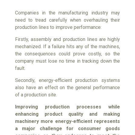
Companies in the manufacturing industry may
need to tread carefully when overhauling their
production lines to improve performance:
Firstly, assembly and production lines are highly
mechanized. If a failure hits any of the machines,
the consequences could prove costly, so the
company must lose no time in tracking down the
fault.
Secondly, energy-efficient production systems
also have an effect on the general performance
of a production site.
Improving production processes while
enhancing product quality and making
machinery more energy-efficient represents
a major challenge for consumer goods