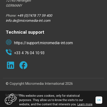
72145 Hirrlingen
GERMANY
Phone:
+49 (0)7478 77 59 400
info.de@micromedia-int.com
Technical support
https://support.micromedia-int.com
+33 4 76 04 10 93
© Copyright Micromedia International 2026
Legal Notice
This website uses cookies, only for statistical
purposes. They allow us to know the visits to our
OK
website, and the content that interests you.
Learn more