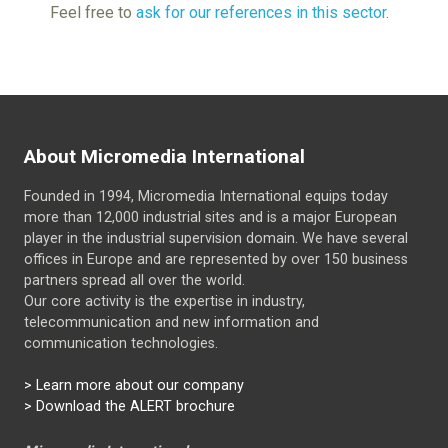
Feel free to
ask for our references in this sector
.
About Micromedia International
Founded in 1994, Micromedia International equips today
more than 12,000 industrial sites and is a major European
player in the industrial supervision domain. We have several
offices in Europe and are represented by over 150 business
partners spread all over the world.
Our core activity is the expertise in industry,
telecommunication and new information and
communication technologies.
>
Learn more about our company
> Download the ALERT brochure