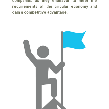
companies as they endeavor to meet the
requirements of the circular economy and
gain a competitive advantage.