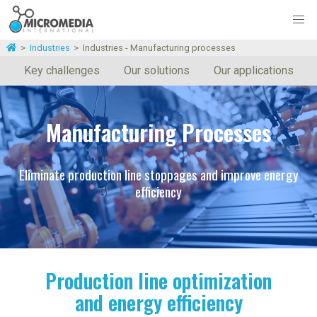
>
Industries
>
Industries - Manufacturing processes
Key challenges
Our solutions
Our applications
Manufacturing Processes
Eliminate production line stoppages and improve energy
efficiency
Production line optimization
and energy efficiency