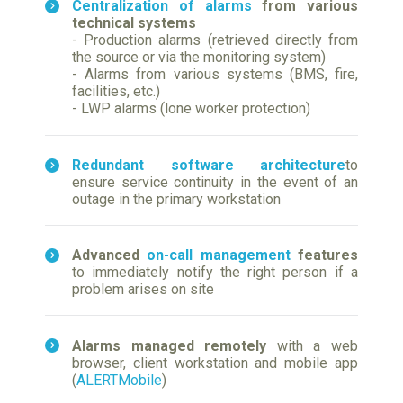
Centralization of alarms
from various
technical systems
- Production alarms (retrieved directly from
the source or via the monitoring system)
- Alarms from various systems (BMS, fire,
facilities, etc.)
- LWP alarms (lone worker protection)
Redundant software architecture
to
ensure service continuity in the event of an
outage in the primary workstation
Advanced
on-call management
features
to immediately notify the right person if a
problem arises on site
Alarms managed remotely
with a web
browser, client workstation and mobile app
(
ALERTMobile
)