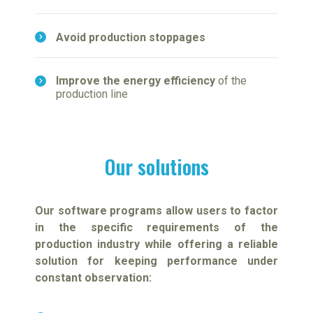
Avoid production stoppages
Improve the energy efficiency
of the
production line
Our solutions
Our software programs allow users to factor
in the specific requirements of the
production industry while offering a reliable
solution for keeping performance under
constant observation: