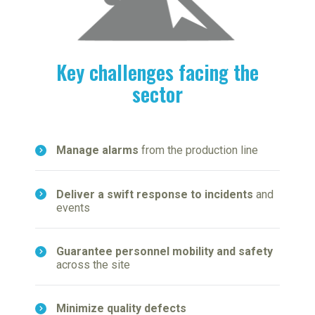
Key challenges facing the
sector
Manage alarms
from the production line
Deliver a swift response to incidents
and
events
Guarantee personnel mobility and safety
across the site
Minimize quality defects