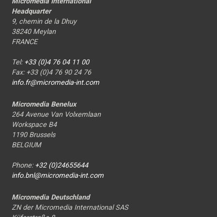
Micromedia International
Headquarter
9, chemin de la Dhuy
38240 Meylan
FRANCE
Tel:
+33 (0)4 76 04 11 00
Fax: +33 (0)4 76 90 24 76
info.fr@micromedia-int.com
Micromedia Benelux
264 Avenue Van Volxemlaan
Workspace B4
1190 Brussels
BELGIUM
Phone:
+32 (0)24655644
info.bnl@micromedia-int.com
Micromedia Deutschland
ZN der Micromedia International SAS