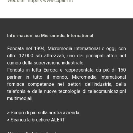
Website : https://www.cupani.fr/
Informazioni su Micromedia International
Fondata nel 1994, Micromedia International è oggi, con
oltre 12.000 siti attrezzati, uno dei principali attori nel
campo della supervisione industriale.
Fondata in tutta Europa e rappresentata da più di 150
partner in tutto il mondo, Micromedia International
fornisce competenze nei settori dell'industria, della
telefonia e delle nuove tecnologie di telecomunicazioni
multimediali.
> Scopri di più sulla nostra azienda
> Scarica la brochure ALERT