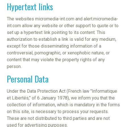
Hypertext links
The websites micromedia-int.com and alert.micromedia-
int.com allow any website or other support to quote or to
set up a hypertext link pointing to its content. This
authorization to establish a link is valid for any medium,
except for those disseminating information of a
controversial, pornographic, or xenophobic nature, or
content that may violate the property rights of any
person.
Personal Data
Under the Data Protection Act (French law "Informatique
et Libertés," of 6 January 1978), we inform you that the
collection of information, which is mandatory in the forms
on this site, is necessary to process your requests.
These are not distributed to third parties and are not
used for advertising purposes.