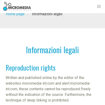
Home page
Informazioni legali
Informazioni legali
Reproduction rights
Written and published online by the editor of the
websites micromedia-int.com and alert.micromedia-
int.com, these contents cannot be reproduced freely
without the indication of the source. Furthermore, the
technique of deep linking is prohibited.