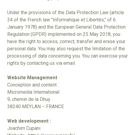
Under the provisions of the Data Protection Law (article
34 of the French law "Informatique et Libertés," of 6
January 1978) and the European General Data Protection
Regulation (GPDR) implemented on 25 May 2018, you
have the right to access, correct, transfer and erase your
personal data. You may also request the limitation of the
processing of data concerning you. You can exercise your
rights by contacting us via email.
Website Management
Conception and content :
Micromedia International
9, chemin de la Dhuy
38240 MEYLAN – FRANCE
Web development :
Joachim Cupani