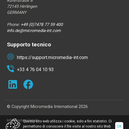
Küferstraße 8
72145 Hirrlingen
GERMANY
Phone:
+49 (0)7478 77 59 400
info.de@micromedia-int.com
Supporto tecnico
https://support.micromedia-int.com
+33 4 76 04 10 93
© Copyright Micromedia International 2026
Informazioni legali
Questo sito web utilizza i cookie, solo a fini statistici. Ci
permettono di conoscere il file visite al nostro sito Web
OK